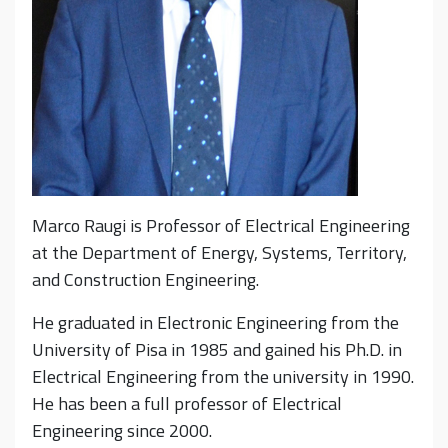
Marco Raugi is Professor of Electrical Engineering
at the Department of Energy, Systems, Territory,
and Construction Engineering.
He graduated in Electronic Engineering from the
University of Pisa in 1985 and gained his Ph.D. in
Electrical Engineering from the university in 1990.
He has been a full professor of Electrical
Engineering since 2000.