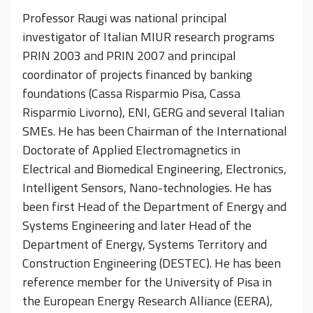
Professor Raugi was national principal
investigator of Italian MIUR research programs
PRIN 2003 and PRIN 2007 and principal
coordinator of projects financed by banking
foundations (Cassa Risparmio Pisa, Cassa
Risparmio Livorno), ENI, GERG and several Italian
SMEs. He has been Chairman of the International
Doctorate of Applied Electromagnetics in
Electrical and Biomedical Engineering, Electronics,
Intelligent Sensors, Nano-technologies. He has
been first Head of the Department of Energy and
Systems Engineering and later Head of the
Department of Energy, Systems Territory and
Construction Engineering (DESTEC). He has been
reference member for the University of Pisa in
the European Energy Research Alliance (EERA),