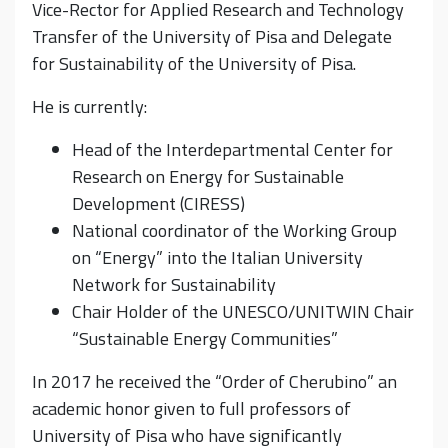
Vice-Rector for Applied Research and Technology
Transfer of the University of Pisa and Delegate
for Sustainability of the University of Pisa.
He is currently:
Head of the Interdepartmental Center for
Research on Energy for Sustainable
Development (CIRESS)
National coordinator of the Working Group
on “Energy” into the Italian University
Network for Sustainability
Chair Holder of the UNESCO/UNITWIN Chair
“Sustainable Energy Communities”
In 2017 he received the “Order of Cherubino” an
academic honor given to full professors of
University of Pisa who have significantly